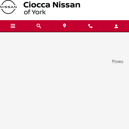
Ciocca Nissan of York
Skip to main content
Privacy