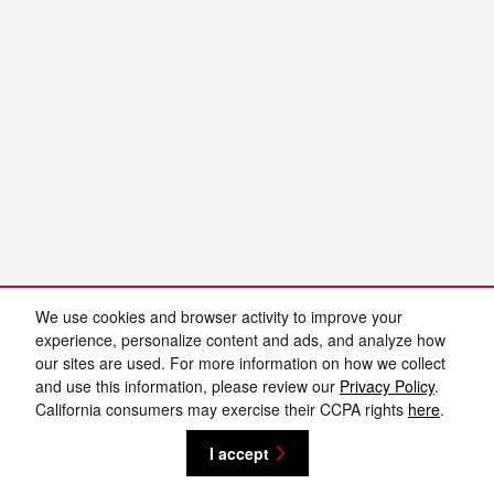
We use cookies and browser activity to improve your
experience, personalize content and ads, and analyze how
our sites are used. For more information on how we collect
and use this information, please review our
Privacy Policy
.
California consumers may exercise their CCPA rights
here
.
I accept