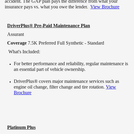
accident. The GAP plan pays the difference from what your
insurance pays vs. what you owe the lender.
View Brochure
DriverPlus® Pre-Paid Maintenance Plan
Assurant
Coverage
7.5K Preferred Full Synthetic - Standard
What's Included:
For better performance and reliability, regular maintenance is
an essential part of vehicle ownership.
DriverPlus® covers major maintenance services such as
engine oil change, filter change and tire rotation.
View
Brochure
Platinum Plus