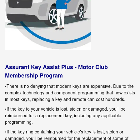
Assurant Key Assist Plus - Motor Club
Membership Program
•There is no denying that modern keys are expensive. Due to the
complex technology and component programming that now exists
in most keys, replacing a key and remote can cost hundreds.
•If the key to your vehicle is lost, stolen or damaged, you'll be
reimbursed for a replacement key, including any applicable
programming
.
•If the key ring containing your vehicle's key is lost, stolen or
damaged, you'll be reimbursed for the replacement of some of