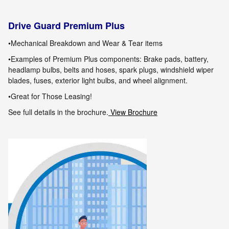
Drive Guard Premium Plus
•Mechanical Breakdown and Wear & Tear items
•Examples of Premium Plus components: Brake pads, battery,
headlamp bulbs, belts and hoses, spark plugs, windshield wiper
blades, fuses, exterior
light bulbs
,
and wheel alignment.
•Great for Those Leasing!
See full details in the brochure.
View Brochure