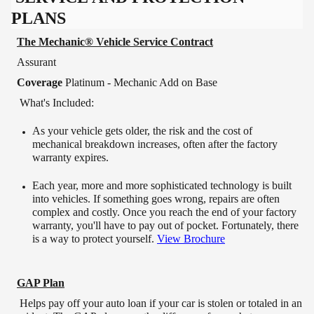
PLANS
The Mechanic® Vehicle Service Contract
Assurant
Coverage
Platinum - Mechanic Add on Base
What's Included:
As your vehicle gets older, the risk and the cost of
mechanical breakdown increases, often after the factory
warranty expires.
Each year, more and more sophisticated technology is built
into vehicles. If something goes wrong, repairs are often
complex and costly. Once you reach the end of your factory
warranty, you'll have to pay out of pocket. Fortunately, there
is a way to protect yourself.
View Brochure
GAP Plan
Helps pay off your auto loan if your car is stolen or totaled in an