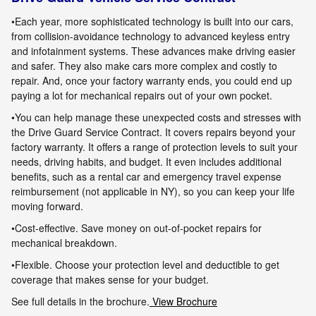
•Each year, more sophisticated technology is built into our cars
,
from collision-avoidance technology to advanced keyless entry
and infotainment
systems. These advances make driving easier
and safer. They also make cars more complex and costly to
repair. And, once your factory warranty
ends, you could end up
paying a lot for mechanical repairs out of your own pocket.
•You can help manage these unexpected costs and stresses with
the Drive Guard Service Contract. It covers repairs beyond your
factory warranty. It
offers a range of protection levels to suit your
needs, driving habits, and budget. It even includes additional
benefits, such as a rental car and
emergency travel expense
reimbursement (not applicable in NY), so you can keep your life
moving forward.
•Cost-effective. Save money on out-of-pocket repairs for
mechanical breakdown.
•Flexible. Choose your protection level and deductible to get
coverage that makes sense for your budget.
See full details in the brochure.
View Brochure