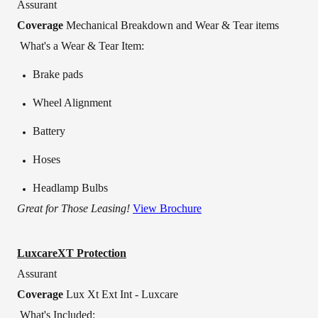
Assurant
Coverage
Mechanical Breakdown and Wear & Tear items
What's a Wear & Tear Item:
Brake pads
Wheel Alignment
Battery
Hoses
Headlamp Bulbs
Great for Those Leasing!
View Brochure
LuxcareXT Protection
Assurant
Coverage
Lux Xt Ext Int - Luxcare
What's Included: