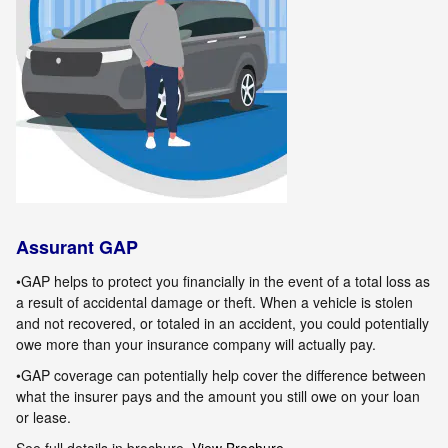
Assurant GAP
•GAP helps to protect you financially in the event of a total loss as
a result of accidental damage or theft. When a vehicle is stolen
and not
recovered, or totaled in an accident, you could potentially
owe more than your insurance company will actually pay.
•GAP coverage can potentially help cover the difference between
what the insurer pays and the amount you still owe on your loan
or lease.