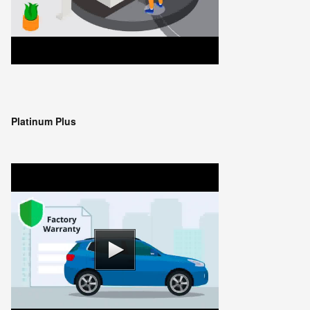
Platinum Plus