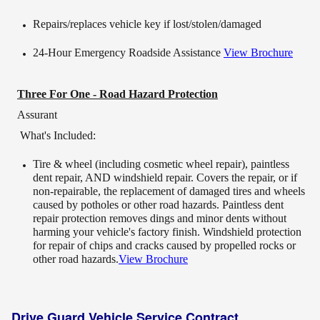
Repairs/replaces vehicle key if lost/stolen/damaged
24-Hour Emergency Roadside Assistance
View Brochure
Three For One - Road Hazard Protection
Assurant
What's Included:
Tire & wheel (including cosmetic wheel repair), paintless
dent repair, AND windshield repair. Covers the repair, or if
non-repairable, the replacement of damaged tires and wheels
caused by potholes or other road hazards. Paintless dent
repair protection removes dings and minor dents without
harming your vehicle's factory finish. Windshield protection
for repair of chips and cracks caused by propelled rocks or
other road hazards.
View Brochure
Drive Guard Vehicle Service Contract