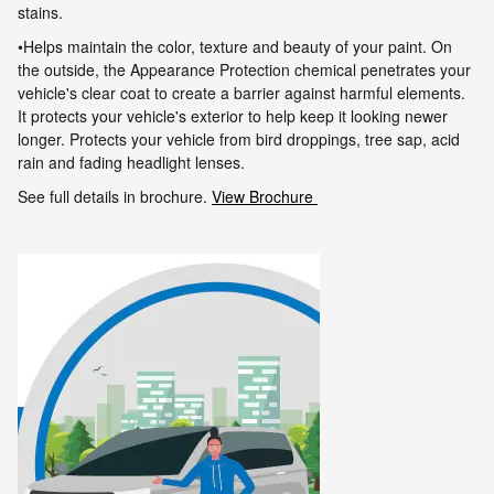
stains.
•Helps maintain the color, texture and beauty of your paint. On
the outside, the Appearance Protection chemical penetrates your
vehicle's clear
coat to create a barrier against harmful elements.
It protects your vehicle's exterior to help keep it looking newer
longer. Protects your vehicle
from bird droppings, tree sap, acid
rain and fading headlight lenses.
See full details in brochure.
View Brochure