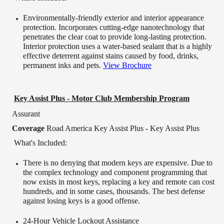
Environmentally-friendly exterior and interior appearance
protection. Incorporates cutting-edge nanotechnology that
penetrates the clear coat to provide long-lasting protection.
Interior protection uses a water-based sealant that is a highly
effective deterrent against stains caused by food, drinks,
permanent inks and pets.
View Brochure
Key Assist Plus - Motor Club Membership Program
Assurant
Coverage
Road America Key Assist Plus - Key Assist Plus
What's Included:
There is no denying that modern keys are expensive. Due to
the complex technology and component programming that
now exists in most keys, replacing a key and remote can cost
hundreds, and in some cases, thousands. The best defense
against losing keys is a good offense.
24-Hour Vehicle Lockout Assistance