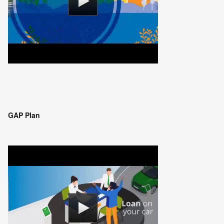
GAP Plan