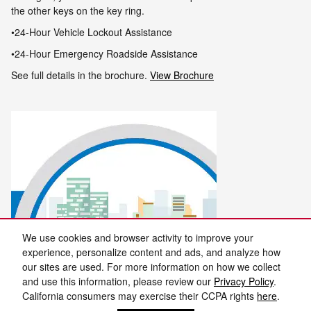
the other keys on the key ring
.
•24-Hour Vehicle Lockout Assistance
•24-Hour Emergency Roadside Assistance
See full details in the brochure.
View Brochure
We use cookies and browser activity to improve your
experience, personalize content and ads, and analyze how
our sites are used. For more information on how we collect
and use this information, please review our
Privacy Policy
.
California consumers may exercise their CCPA rights
here
.