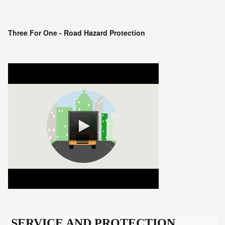
Three For One - Road Hazard Protection
SERVICE AND PROTECTION