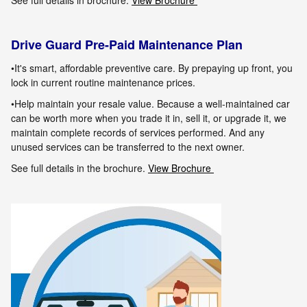
See full details in brochure.
View Brochure
Drive Guard Pre-Paid Maintenance Plan
•It's smart, affordable preventive care. By prepaying up front, you
lock in current routine maintenance prices.
•Help maintain your resale value. Because a well-maintained car
can be worth more when you trade it in, sell it, or upgrade it, we
maintain
complete records of services performed. And any
unused services can be transferred to the next owner.
See full details in the brochure.
View Brochure