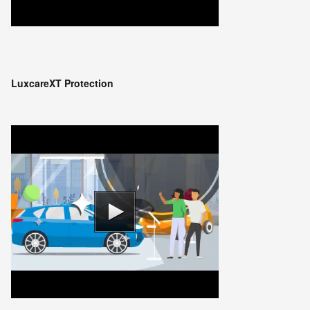
LuxcareXT Protection