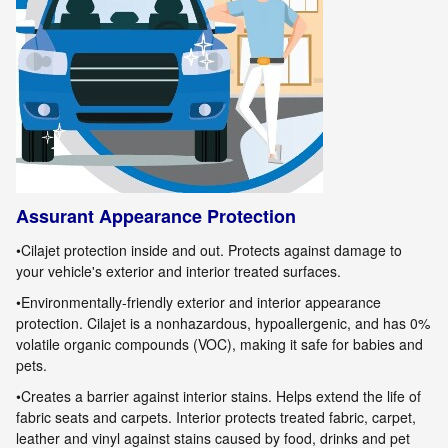
Assurant Appearance Protection
•
Cilajet
protection inside and out. Protects against damage to
your vehicle's exterior and interior treated surfaces.
•Environmentally-friendly exterior and interior appearance
protection.
Cilajet
is a nonhazardous, hypoallergenic, and has 0%
volatile organic
compounds (VOC), making it safe for babies and
pets.
•Creates a barrier against interior stains. Helps extend the life of
fabric seats and carpets. Interior protects treated fabric, carpet,
leather
and vinyl against stains caused by food, drinks and pet