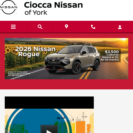
Skip to main content
Protect Your Investment
The Mechanic Vehicle Service Contract