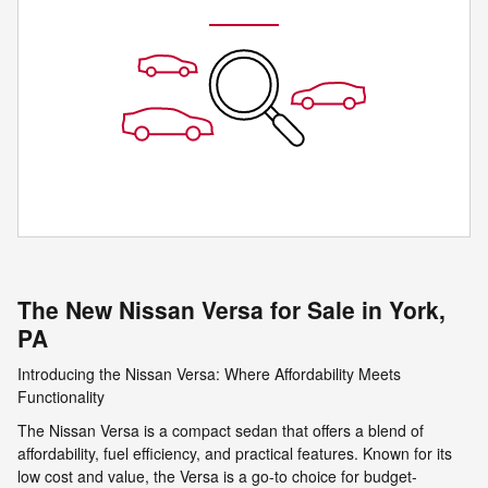
The New Nissan Versa for Sale in York,
PA
Introducing the Nissan Versa: Where Affordability Meets
Functionality
The Nissan Versa is a compact sedan that offers a blend of
affordability, fuel efficiency, and practical features. Known for its
low cost and value, the Versa is a go-to choice for budget-