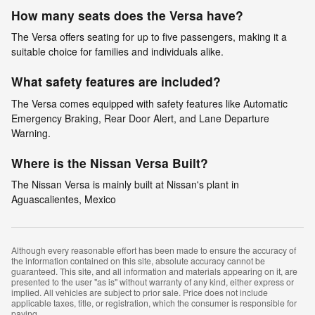
How many seats does the Versa have?
The Versa offers seating for up to five passengers, making it a
suitable choice for families and individuals alike.
What safety features are included?
The Versa comes equipped with safety features like Automatic
Emergency Braking, Rear Door Alert, and Lane Departure
Warning.
Where is the Nissan Versa Built?
The Nissan Versa is mainly built at Nissan's plant in
Aguascalientes, Mexico
Although every reasonable effort has been made to ensure the accuracy of
the information contained on this site, absolute accuracy cannot be
guaranteed. This site, and all information and materials appearing on it, are
presented to the user "as is" without warranty of any kind, either express or
implied. All vehicles are subject to prior sale. Price does not include
applicable taxes, title, or registration, which the consumer is responsible for
paying.