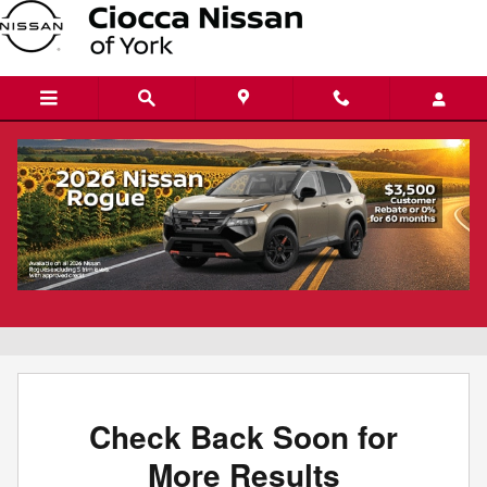
Skip to main content
New Nissan Versa for sale in York, PA
Filter / Sort
0 Vehicles
Check Back Soon for
More Results