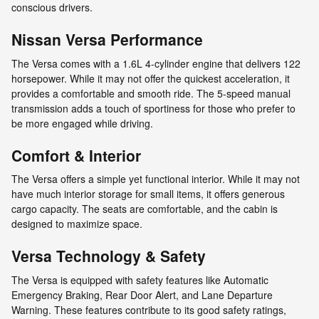
conscious drivers.
Nissan Versa Performance
The Versa comes with a 1.6L 4-cylinder engine that delivers 122
horsepower. While it may not offer the quickest acceleration, it
provides a comfortable and smooth ride. The 5-speed manual
transmission adds a touch of sportiness for those who prefer to
be more engaged while driving.
Comfort & Interior
The Versa offers a simple yet functional interior. While it may not
have much interior storage for small items, it offers generous
cargo capacity. The seats are comfortable, and the cabin is
designed to maximize space.
Versa Technology & Safety
The Versa is equipped with safety features like Automatic
Emergency Braking, Rear Door Alert, and Lane Departure
Warning. These features contribute to its good safety ratings,