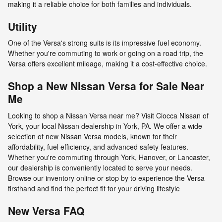
making it a reliable choice for both families and individuals.
Utility
One of the Versa's strong suits is its impressive fuel economy.
Whether you're commuting to work or going on a road trip, the
Versa offers excellent mileage, making it a cost-effective choice.
Shop a New Nissan Versa for Sale Near
Me
Looking to shop a Nissan Versa near me? Visit Ciocca Nissan of
York, your local Nissan dealership in York, PA. We offer a wide
selection of new Nissan Versa models, known for their
affordability, fuel efficiency, and advanced safety features.
Whether you're commuting through York, Hanover, or Lancaster,
our dealership is conveniently located to serve your needs.
Browse our inventory online or stop by to experience the Versa
firsthand and find the perfect fit for your driving lifestyle
New Versa FAQ