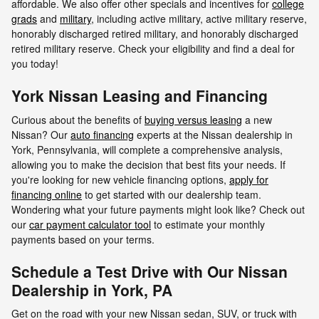
affordable. We also offer other specials and incentives for
college
grads
and
military
, including active military, active military reserve,
honorably discharged retired military, and honorably discharged
retired military reserve. Check your eligibility and find a deal for
you today!
York Nissan Leasing and Financing
Curious about the benefits of
buying versus leasing
a new
Nissan? Our
auto financing
experts at the Nissan dealership in
York, Pennsylvania, will complete a comprehensive analysis,
allowing you to make the decision that best fits your needs. If
you're looking for new vehicle financing options,
apply for
financing online
to get started with our dealership team.
Wondering what your future payments might look like? Check out
our
car payment calculator tool
to estimate your monthly
payments based on your terms.
Schedule a Test Drive with Our Nissan
Dealership in York, PA
Get on the road with your new Nissan sedan, SUV, or truck with