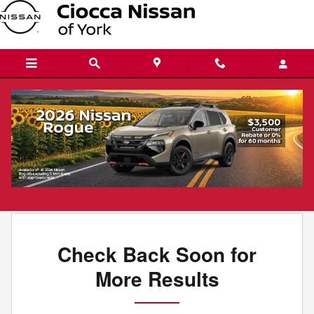
Skip to main content
New Nissans for Sale in York, PA
Filter / Sort
0 Matching
1
Check Back Soon for
More Results