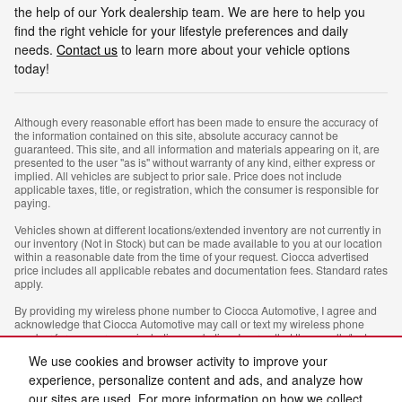
the help of our York dealership team. We are here to help you
find the right vehicle for your lifestyle preferences and daily
needs.
Contact us
to learn more about your vehicle options
today!
Although every reasonable effort has been made to ensure the accuracy of
the information contained on this site, absolute accuracy cannot be
guaranteed. This site, and all information and materials appearing on it, are
presented to the user "as is" without warranty of any kind, either express or
implied. All vehicles are subject to prior sale. Price does not include
applicable taxes, title, or registration, which the consumer is responsible for
paying.
Vehicles shown at different locations/extended inventory are not currently in
our inventory (Not in Stock) but can be made available to you at our location
within a reasonable date from the time of your request. Ciocca advertised
price includes all applicable rebates and documentation fees. Standard rates
apply.
By providing my wireless phone number to Ciocca Automotive, I agree and
acknowledge that Ciocca Automotive may call or text my wireless phone
number for any purpose, including marketing. I agree that these calls/texts
may be regarding the products and/or services that I have previously
We use cookies and browser activity to improve your
purchased and products and/or services that Ciocca Automotive may market
to me. I acknowledge that this consent may be removed at my request, but
experience, personalize content and ads, and analyze how
until such consent is revoked, I may receive calls/text messages from Ciocca
our sites are used. For more information on how we collect