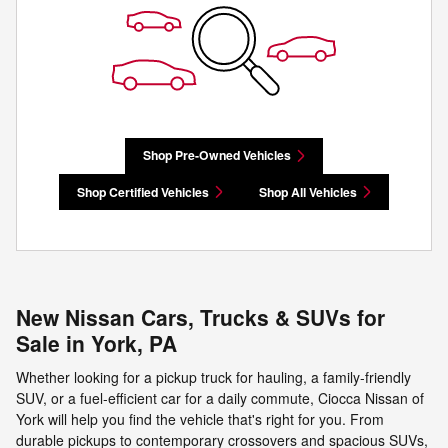
Shop Pre-Owned Vehicles
Shop Certified Vehicles
Shop All Vehicles
New Nissan Cars, Trucks & SUVs for
Sale in York, PA
Whether looking for a pickup truck for hauling, a family-friendly
SUV, or a fuel-efficient car for a daily commute, Ciocca Nissan of
York will help you find the vehicle that's right for you. From
durable pickups to contemporary crossovers and spacious SUVs,