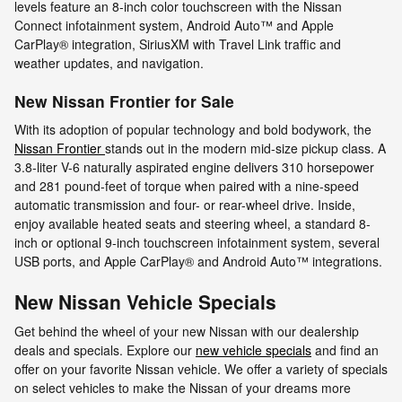
levels feature an 8-inch color touchscreen with the Nissan
Connect infotainment system, Android Auto™ and Apple
CarPlay® integration, SiriusXM with Travel Link traffic and
weather updates, and navigation.
New Nissan Frontier for Sale
With its adoption of popular technology and bold bodywork, the
Nissan Frontier
stands out in the modern mid-size pickup class. A
3.8-liter V-6 naturally aspirated engine delivers 310 horsepower
and 281 pound-feet of torque when paired with a nine-speed
automatic transmission and four- or rear-wheel drive. Inside,
enjoy available heated seats and steering wheel, a standard 8-
inch or optional 9-inch touchscreen infotainment system, several
USB ports, and Apple CarPlay® and Android Auto™ integrations.
New Nissan Vehicle Specials
Get behind the wheel of your new Nissan with our dealership
deals and specials. Explore our
new vehicle specials
and find an
offer on your favorite Nissan vehicle. We offer a variety of specials
on select vehicles to make the Nissan of your dreams more