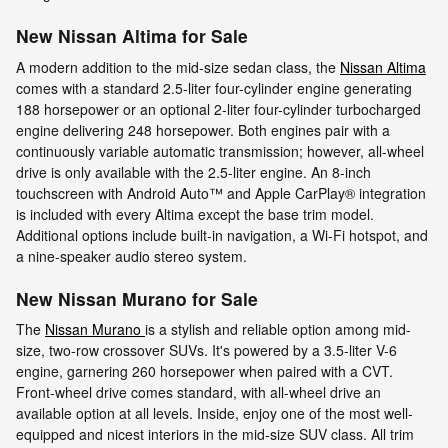
New Nissan Altima for Sale
A modern addition to the mid-size sedan class, the
Nissan Altima
comes with a standard 2.5-liter four-cylinder engine generating
188 horsepower or an optional 2-liter four-cylinder turbocharged
engine delivering 248 horsepower. Both engines pair with a
continuously variable automatic transmission; however, all-wheel
drive is only available with the 2.5-liter engine. An 8-inch
touchscreen with Android Auto™ and Apple CarPlay® integration
is included with every Altima except the base trim model.
Additional options include built-in navigation, a Wi-Fi hotspot, and
a nine-speaker audio stereo system.
New Nissan Murano for Sale
The
Nissan Murano
is a stylish and reliable option among mid-
size, two-row crossover SUVs. It's powered by a 3.5-liter V-6
engine, garnering 260 horsepower when paired with a CVT.
Front-wheel drive comes standard, with all-wheel drive an
available option at all levels. Inside, enjoy one of the most well-
equipped and nicest interiors in the mid-size SUV class. All trim