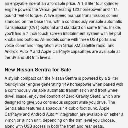
an enjoyable ride at an affordable price. A 1.6-liter four-cylinder
engine powers the Versa, generating 122 horsepower and 114
pound-feet of torque. A five-speed manual transmission comes
standard on the base trim, with a continuously variable automatic
transmission (CVT) optional and standard on some trims. Inside,
you'll find a 7-inch touch-screen infotainment system with helpful
knobs and buttons. All models come with three USB ports and
voice-command integration with Sirius XM satellite radio, and
Android Auto™ and Apple CarPlay® capabilities are available at
the SV and SR trim levels.
New Nissan Sentra for Sale
A stylish compact car, the
Nissan Sentra
is powered by a 2-liter
four-cylinder engine generating 149 horsepower when paired with
a continuously variable automatic transmission and front-wheel
drive. Inside, enjoy the comfort of Zero-Gravity Seats, which are
designed to give you continuous support while you drive. The
Sentra also features a spacious 14-cubic-foot trunk. Apple
CarPlay® and Android Auto™ integration are available on either a
7-inch or 8-inch unit, depending on the trim level you choose,
along with USB access in both the front and rear seats.