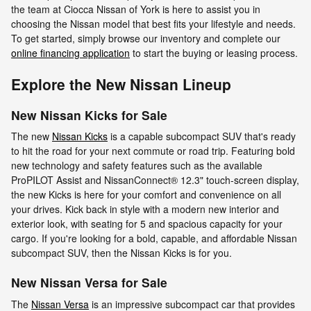
the team at Ciocca Nissan of York is here to assist you in
choosing the Nissan model that best fits your lifestyle and needs.
To get started, simply browse our inventory and complete our
online financing application
to start the buying or leasing process.
Explore the New Nissan Lineup
New Nissan Kicks for Sale
The new
Nissan Kicks
is a capable subcompact SUV that's ready
to hit the road for your next commute or road trip. Featuring bold
new technology and safety features such as the available
ProPILOT Assist and NissanConnect® 12.3" touch-screen display,
the new Kicks is here for your comfort and convenience on all
your drives. Kick back in style with a modern new interior and
exterior look, with seating for 5 and spacious capacity for your
cargo. If you're looking for a bold, capable, and affordable Nissan
subcompact SUV, then the Nissan Kicks is for you.
New Nissan Versa for Sale
The
Nissan Versa
is an impressive subcompact car that provides