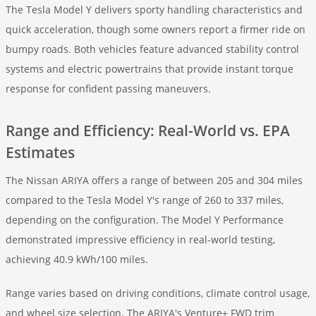
The Tesla Model Y delivers sporty handling characteristics and
quick acceleration, though some owners report a firmer ride on
bumpy roads. Both vehicles feature advanced stability control
systems and electric powertrains that provide instant torque
response for confident passing maneuvers.
Range and Efficiency: Real-World vs. EPA
Estimates
The Nissan ARIYA offers a range of between 205 and 304 miles
compared to the Tesla Model Y's range of 260 to 337 miles,
depending on the configuration. The Model Y Performance
demonstrated impressive efficiency in real-world testing,
achieving 40.9 kWh/100 miles.
Range varies based on driving conditions, climate control usage,
and wheel size selection. The ARIYA's Venture+ FWD trim