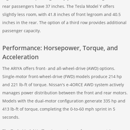
rear passengers have 37 inches. The Tesla Model Y offers
slightly less room, with 41.8 inches of front legroom and 40.5
inches in the rear. The option of a third row provides additional
passenger capacity.
Performance: Horsepower, Torque, and
Acceleration
The ARIYA offers front- and all-wheel-drive (AWD) options.
Single-motor front-wheel-drive (FWD) models produce 214 hp
and 221 lb-ft of torque. Nissan's e-4ORCE AWD system actively
manages power distribution between the front and rear motors.
Models with the dual-motor configuration generate 335 hp and
413 lb-ft of torque, completing the 0-to-60 mph sprint in 5
seconds.