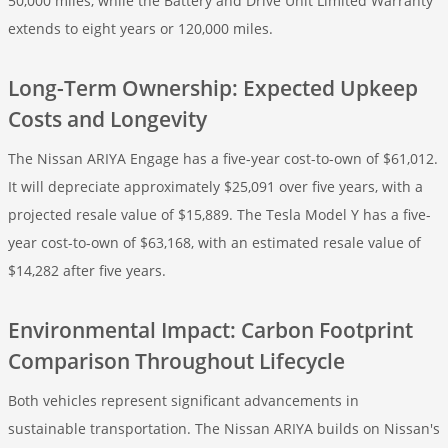
50,000 miles, while the Battery and Drive Unit Limited Warranty
extends to eight years or 120,000 miles.
Long-Term Ownership: Expected Upkeep
Costs and Longevity
The Nissan ARIYA Engage has a five-year cost-to-own of $61,012.
It will depreciate approximately $25,091 over five years, with a
projected resale value of $15,889. The Tesla Model Y has a five-
year cost-to-own of $63,168, with an estimated resale value of
$14,282 after five years.
Environmental Impact: Carbon Footprint
Comparison Throughout Lifecycle
Both vehicles represent significant advancements in
sustainable transportation. The Nissan ARIYA builds on Nissan's