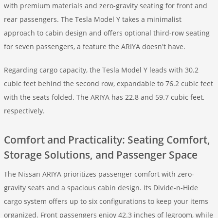
with premium materials and zero-gravity seating for front and
rear passengers. The Tesla Model Y takes a minimalist
approach to cabin design and offers optional third-row seating
for seven passengers, a feature the ARIYA doesn't have.
Regarding cargo capacity, the Tesla Model Y leads with 30.2
cubic feet behind the second row, expandable to 76.2 cubic feet
with the seats folded. The ARIYA has 22.8 and 59.7 cubic feet,
respectively.
Comfort and Practicality: Seating Comfort,
Storage Solutions, and Passenger Space
The Nissan ARIYA prioritizes passenger comfort with zero-
gravity seats and a spacious cabin design. Its Divide-n-Hide
cargo system offers up to six configurations to keep your items
organized. Front passengers enjoy 42.3 inches of legroom, while