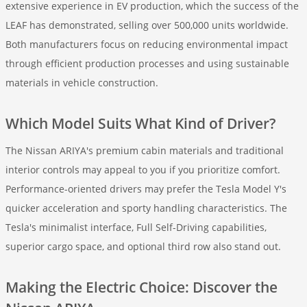
extensive experience in EV production, which the success of the
LEAF has demonstrated, selling over 500,000 units worldwide.
Both manufacturers focus on reducing environmental impact
through efficient production processes and using sustainable
materials in vehicle construction.
Which Model Suits What Kind of Driver?
The Nissan ARIYA's premium cabin materials and traditional
interior controls may appeal to you if you prioritize comfort.
Performance-oriented drivers may prefer the Tesla Model Y's
quicker acceleration and sporty handling characteristics. The
Tesla's minimalist interface, Full Self-Driving capabilities,
superior cargo space, and optional third row also stand out.
Making the Electric Choice: Discover the