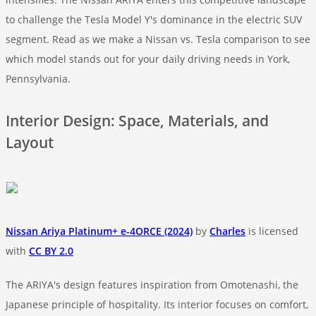
to challenge the Tesla Model Y's dominance in the electric SUV
segment. Read as we make a Nissan vs. Tesla comparison to see
which model stands out for your daily driving needs in York,
Pennsylvania.
Interior Design: Space, Materials, and
Layout
Nissan Ariya Platinum+ e-4ORCE (2024)
by
Charles
is licensed
with
CC BY 2.0
The ARIYA's design features inspiration from Omotenashi, the
Japanese principle of hospitality. Its interior focuses on comfort,