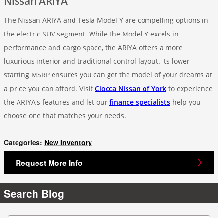
Nissan ARIYA
The Nissan ARIYA and Tesla Model Y are compelling options in
the electric SUV segment. While the Model Y excels in
performance and cargo space, the ARIYA offers a more
luxurious interior and traditional control layout. Its lower
starting MSRP ensures you can get the model of your dreams at
a price you can afford. Visit
Ciocca Nissan of York
to experience
the ARIYA's features and let our
finance specialists
help you
choose one that matches your needs.
Categories
:
New Inventory
Request More Info
Search Blog