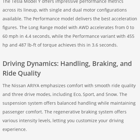
The Tesla Model Y offers impressive performance metrics
across its lineup, with single and dual motor configurations
available. The Performance model delivers the best acceleration
figures. The Long Range model with AWD accelerates from 0 to
60 mph in 4.4 seconds, while the Performance variant with 455
hp and 487 lb-ft of torque achieves this in 3.6 seconds.
Driving Dynamics: Handling, Braking, and
Ride Quality
The Nissan ARIYA emphasizes comfort with smooth ride quality
and three drive modes, including Eco, Sport, and Snow. The
suspension system offers balanced handling while maintaining
passenger comfort. The regenerative braking system offers
various intensity levels, letting you customize your driving
experience.