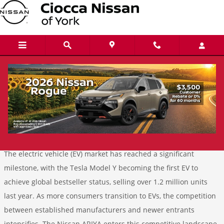
Skip to main content
Electric Vehicle Showdown: Nissan ARIYA
vs. Tesla Model Y
Tuesday, 14 January, 2025
Ciocca Nissan of York
The electric vehicle (EV) market has reached a significant
milestone, with the Tesla Model Y becoming the first EV to
achieve global bestseller status, selling over 1.2 million units
last year. As more consumers transition to EVs, the competition
between established manufacturers and newer entrants
intensifies. The Nissan ARIYA enters this competitive landscape