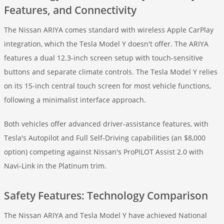
Features, and Connectivity
The Nissan ARIYA comes standard with wireless Apple CarPlay
integration, which the Tesla Model Y doesn't offer. The ARIYA
features a dual 12.3-inch screen setup with touch-sensitive
buttons and separate climate controls. The Tesla Model Y relies
on its 15-inch central touch screen for most vehicle functions,
following a minimalist interface approach.
Both vehicles offer advanced driver-assistance features, with
Tesla's Autopilot and Full Self-Driving capabilities (an $8,000
option) competing against Nissan's ProPILOT Assist 2.0 with
Navi-Link in the Platinum trim.
Safety Features: Technology Comparison
The Nissan ARIYA and Tesla Model Y have achieved National