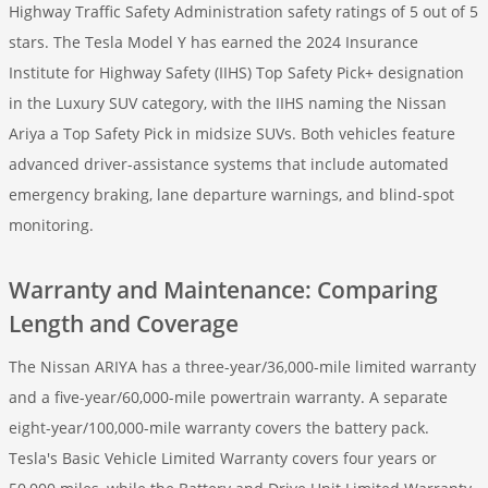
Highway Traffic Safety Administration safety ratings of 5 out of 5
stars. The Tesla Model Y has earned the 2024 Insurance
Institute for Highway Safety (IIHS) Top Safety Pick+ designation
in the Luxury SUV category, with the IIHS naming the Nissan
Ariya a Top Safety Pick in midsize SUVs. Both vehicles feature
advanced driver-assistance systems that include automated
emergency braking, lane departure warnings, and blind-spot
monitoring.
Warranty and Maintenance: Comparing
Length and Coverage
The Nissan ARIYA has a three-year/36,000-mile limited warranty
and a five-year/60,000-mile powertrain warranty. A separate
eight-year/100,000-mile warranty covers the battery pack.
Tesla's Basic Vehicle Limited Warranty covers four years or