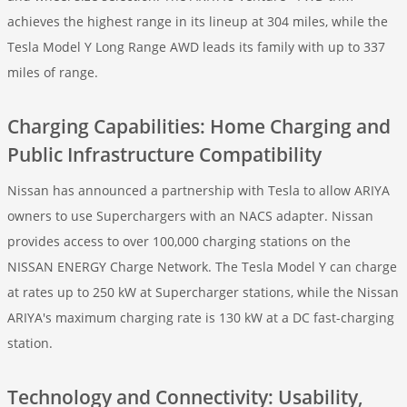
achieves the highest range in its lineup at 304 miles, while the
Tesla Model Y Long Range AWD leads its family with up to 337
miles of range.
Charging Capabilities: Home Charging and
Public Infrastructure Compatibility
Nissan has announced a partnership with Tesla to allow ARIYA
owners to use Superchargers with an NACS adapter. Nissan
provides access to over 100,000 charging stations on the
NISSAN ENERGY Charge Network. The Tesla Model Y can charge
at rates up to 250 kW at Supercharger stations, while the Nissan
ARIYA's maximum charging rate is 130 kW at a DC fast-charging
station.
Technology and Connectivity: Usability,