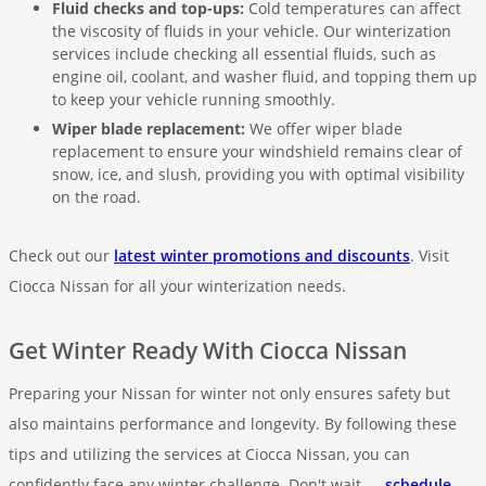
Fluid checks and top-ups:
Cold temperatures can affect
the viscosity of fluids in your vehicle. Our winterization
services include checking all essential fluids, such as
engine oil, coolant, and washer fluid, and topping them up
to keep your vehicle running smoothly.
Wiper blade replacement:
We offer wiper blade
replacement to ensure your windshield remains clear of
snow, ice, and slush, providing you with optimal visibility
on the road.
Check out our
latest winter promotions and discounts
. Visit
Ciocca Nissan for all your winterization needs.
Get Winter Ready With Ciocca Nissan
Preparing your Nissan for winter not only ensures safety but
also maintains performance and longevity. By following these
tips and utilizing the services at Ciocca Nissan, you can
confidently face any winter challenge. Don't wait —
schedule