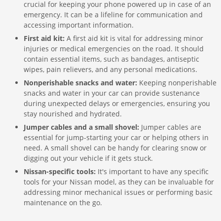
crucial for keeping your phone powered up in case of an
emergency. It can be a lifeline for communication and
accessing important information.
First aid kit:
A first aid kit is vital for addressing minor
injuries or medical emergencies on the road. It should
contain essential items, such as bandages, antiseptic
wipes, pain relievers, and any personal medications.
Nonperishable snacks and water:
Keeping nonperishable
snacks and water in your car can provide sustenance
during unexpected delays or emergencies, ensuring you
stay nourished and hydrated.
Jumper cables and a small shovel:
Jumper cables are
essential for jump-starting your car or helping others in
need. A small shovel can be handy for clearing snow or
digging out your vehicle if it gets stuck.
Nissan-specific tools:
It's important to have any specific
tools for your Nissan model, as they can be invaluable for
addressing minor mechanical issues or performing basic
maintenance on the go.