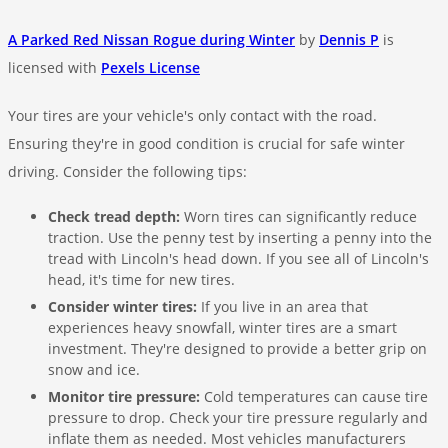
A Parked Red Nissan Rogue during Winter
by
Dennis P
is
licensed with
Pexels License
Your tires are your vehicle's only contact with the road.
Ensuring they're in good condition is crucial for safe winter
driving. Consider the following tips:
Check tread depth:
Worn tires can significantly reduce
traction. Use the penny test by inserting a penny into the
tread with Lincoln's head down. If you see all of Lincoln's
head, it's time for new tires.
Consider winter tires:
If you live in an area that
experiences heavy snowfall, winter tires are a smart
investment. They're designed to provide a better grip on
snow and ice.
Monitor tire pressure:
Cold temperatures can cause tire
pressure to drop. Check your tire pressure regularly and
inflate them as needed. Most vehicles manufacturers