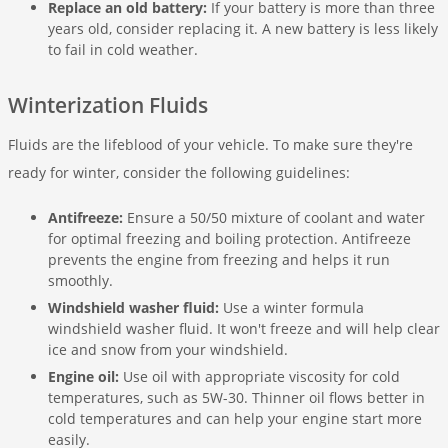
Replace an old battery:
If your battery is more than three
years old, consider replacing it. A new battery is less likely
to fail in cold weather.
Winterization Fluids
Fluids are the lifeblood of your vehicle. To make sure they're
ready for winter, consider the following guidelines:
Antifreeze:
Ensure a 50/50 mixture of coolant and water
for optimal freezing and boiling protection. Antifreeze
prevents the engine from freezing and helps it run
smoothly.
Windshield washer fluid:
Use a winter formula
windshield washer fluid. It won't freeze and will help clear
ice and snow from your windshield.
Engine oil:
Use oil with appropriate viscosity for cold
temperatures, such as 5W-30. Thinner oil flows better in
cold temperatures and can help your engine start more
easily.