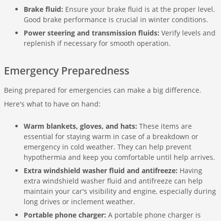
Brake fluid:
Ensure your brake fluid is at the proper level.
Good brake performance is crucial in winter conditions.
Power steering and transmission fluids:
Verify levels and
replenish if necessary for smooth operation.
Emergency Preparedness
Being prepared for emergencies can make a big difference.
Here's what to have on hand:
Warm blankets, gloves, and hats:
These items are
essential for staying warm in case of a breakdown or
emergency in cold weather. They can help prevent
hypothermia and keep you comfortable until help arrives.
Extra windshield washer fluid and antifreeze:
Having
extra windshield washer fluid and antifreeze can help
maintain your car's visibility and engine, especially during
long drives or inclement weather.
Portable phone charger:
A portable phone charger is