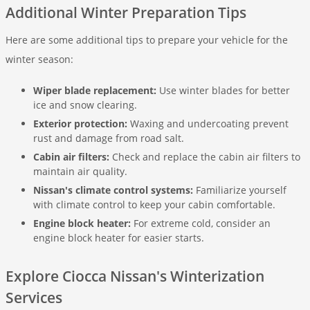
Additional Winter Preparation Tips
Here are some additional tips to prepare your vehicle for the
winter season:
Wiper blade replacement:
Use winter blades for better
ice and snow clearing.
Exterior protection:
Waxing and undercoating prevent
rust and damage from road salt.
Cabin air filters:
Check and replace the cabin air filters to
maintain air quality.
Nissan's climate control systems:
Familiarize yourself
with climate control to keep your cabin comfortable.
Engine block heater:
For extreme cold, consider an
engine block heater for easier starts.
Explore Ciocca Nissan's Winterization
Services