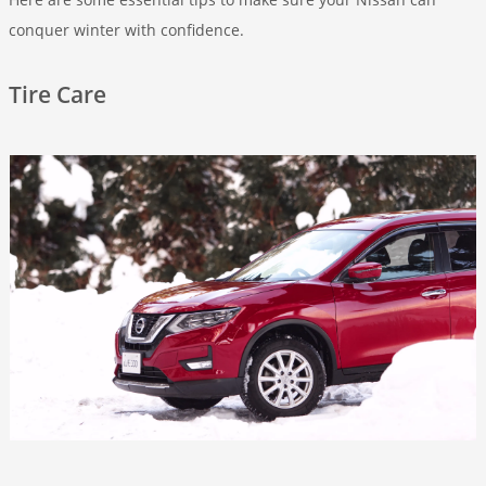
conquer winter with confidence.
Tire Care