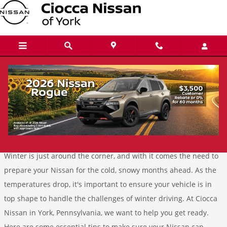
Skip to main content
Conquer Winter With Confidence:
Essential Tips for Preparing Your Nissan
Tuesday, 22 October, 2024
Ciocca Nissan of York
Winter is just around the corner, and with it comes the need to
prepare your Nissan for the cold, snowy months ahead. As the
temperatures drop, it's important to ensure your vehicle is in
top shape to handle the challenges of winter driving. At Ciocca
Nissan in York, Pennsylvania, we want to help you get ready.
Here are some essential tips to make sure your Nissan can