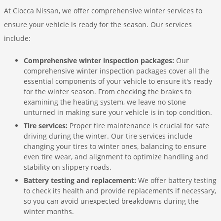
At Ciocca Nissan, we offer comprehensive winter services to
ensure your vehicle is ready for the season. Our services
include:
Comprehensive winter inspection packages:
Our
comprehensive winter inspection packages cover all the
essential components of your vehicle to ensure it's ready
for the winter season. From checking the brakes to
examining the heating system, we leave no stone
unturned in making sure your vehicle is in top condition.
Tire services:
Proper tire maintenance is crucial for safe
driving during the winter. Our tire services include
changing your tires to winter ones, balancing to ensure
even tire wear, and alignment to optimize handling and
stability on slippery roads.
Battery testing and replacement:
We offer battery testing
to check its health and provide replacements if necessary,
so you can avoid unexpected breakdowns during the
winter months.