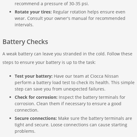
recommend a pressure of 30-35 psi.
Rotate your tires:
Regular rotation helps ensure even
wear. Consult your owner's manual for recommended
intervals.
Battery Checks
A weak battery can leave you stranded in the cold. Follow these
steps to ensure your battery is up to the task:
Test your battery:
Have our team at Ciocca Nissan
perform a battery load test to check its health. This simple
step can save you from unexpected failures.
Check for corrosion:
Inspect the battery terminals for
corrosion. Clean them if necessary to ensure a good
connection.
Secure connections:
Make sure the battery terminals are
tight and secure. Loose connections can cause starting
problems.