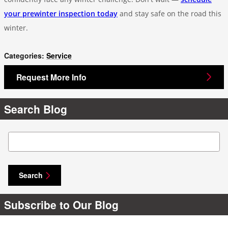
your prewinter inspection today
and stay safe on the road this
winter.
Categories
:
Service
Request More Info
Search Blog
Search Blog
Search
Subscribe to Our Blog