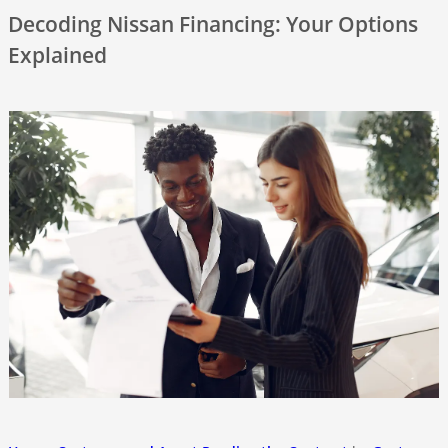
Decoding Nissan Financing: Your Options
Explained