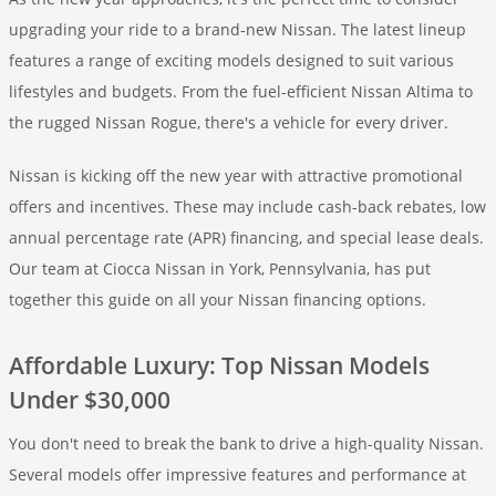
upgrading your ride to a brand-new Nissan. The latest lineup
features a range of exciting models designed to suit various
lifestyles and budgets. From the fuel-efficient Nissan Altima to
the rugged Nissan Rogue, there's a vehicle for every driver.
Nissan is kicking off the new year with attractive promotional
offers and incentives. These may include cash-back rebates, low
annual percentage rate (APR) financing, and special lease deals.
Our team at Ciocca Nissan in York, Pennsylvania, has put
together this guide on all your Nissan financing options.
Affordable Luxury: Top Nissan Models
Under $30,000
You don't need to break the bank to drive a high-quality Nissan.
Several models offer impressive features and performance at