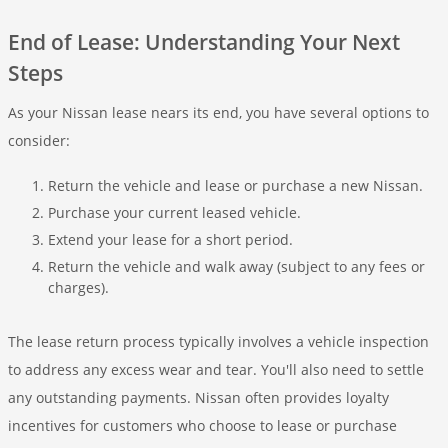
End of Lease: Understanding Your Next
Steps
As your Nissan lease nears its end, you have several options to
consider:
Return the vehicle and lease or purchase a new Nissan.
Purchase your current leased vehicle.
Extend your lease for a short period.
Return the vehicle and walk away (subject to any fees or
charges).
The lease return process typically involves a vehicle inspection
to address any excess wear and tear. You'll also need to settle
any outstanding payments. Nissan often provides loyalty
incentives for customers who choose to lease or purchase