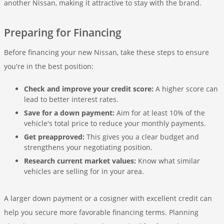
another Nissan, making it attractive to stay with the brand.
Preparing for Financing
Before financing your new Nissan, take these steps to ensure
you're in the best position:
Check and improve your credit score:
A higher score can
lead to better interest rates.
Save for a down payment:
Aim for at least 10% of the
vehicle's total price to reduce your monthly payments.
Get preapproved:
This gives you a clear budget and
strengthens your negotiating position.
Research current market values:
Know what similar
vehicles are selling for in your area.
A larger down payment or a cosigner with excellent credit can
help you secure more favorable financing terms. Planning