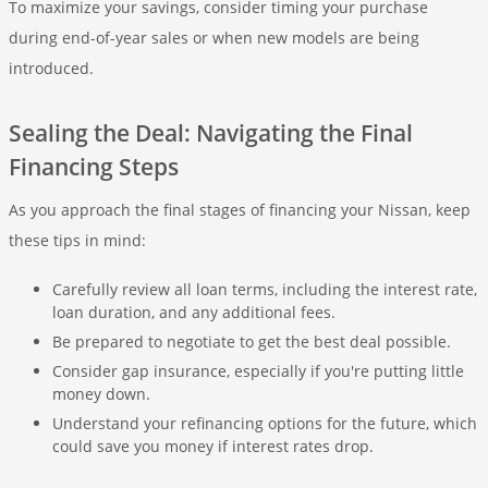
To maximize your savings, consider timing your purchase
during end-of-year sales or when new models are being
introduced.
Sealing the Deal: Navigating the Final
Financing Steps
As you approach the final stages of financing your Nissan, keep
these tips in mind:
Carefully review all loan terms, including the interest rate,
loan duration, and any additional fees.
Be prepared to negotiate to get the best deal possible.
Consider gap insurance, especially if you're putting little
money down.
Understand your refinancing options for the future, which
could save you money if interest rates drop.