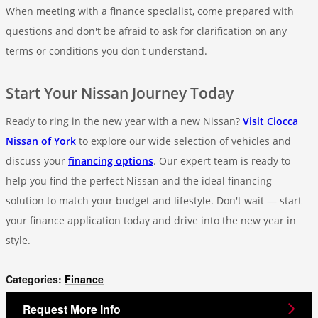
When meeting with a finance specialist, come prepared with
questions and don't be afraid to ask for clarification on any
terms or conditions you don't understand.
Start Your Nissan Journey Today
Ready to ring in the new year with a new Nissan?
Visit Ciocca
Nissan of York
to explore our wide selection of vehicles and
discuss your
financing options
. Our expert team is ready to
help you find the perfect Nissan and the ideal financing
solution to match your budget and lifestyle. Don't wait — start
your finance application today and drive into the new year in
style.
Categories
:
Finance
Request More Info