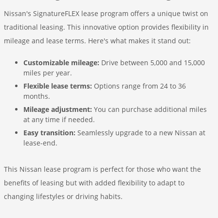
Nissan's SignatureFLEX lease program offers a unique twist on
traditional leasing. This innovative option provides flexibility in
mileage and lease terms. Here's what makes it stand out:
Customizable mileage:
Drive between 5,000 and 15,000
miles per year.
Flexible lease terms:
Options range from 24 to 36
months.
Mileage adjustment:
You can purchase additional miles
at any time if needed.
Easy transition:
Seamlessly upgrade to a new Nissan at
lease-end.
This Nissan lease program is perfect for those who want the
benefits of leasing but with added flexibility to adapt to
changing lifestyles or driving habits.