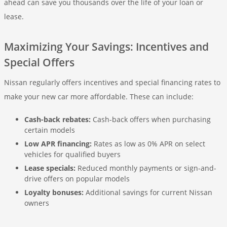
ahead can save you thousands over the life of your loan or
lease.
Maximizing Your Savings: Incentives and
Special Offers
Nissan regularly offers incentives and special financing rates to
make your new car more affordable. These can include:
Cash-back rebates:
Cash-back offers when purchasing
certain models
Low APR financing:
Rates as low as 0% APR on select
vehicles for qualified buyers
Lease specials:
Reduced monthly payments or sign-and-
drive offers on popular models
Loyalty bonuses:
Additional savings for current Nissan
owners