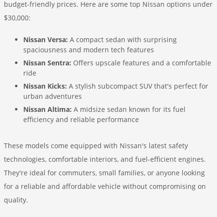
budget-friendly prices. Here are some top Nissan options under
$30,000:
Nissan Versa:
A compact sedan with surprising
spaciousness and modern tech features
Nissan Sentra:
Offers upscale features and a comfortable
ride
Nissan Kicks:
A stylish subcompact SUV that's perfect for
urban adventures
Nissan Altima:
A midsize sedan known for its fuel
efficiency and reliable performance
These models come equipped with Nissan's latest safety
technologies, comfortable interiors, and fuel-efficient engines.
They're ideal for commuters, small families, or anyone looking
for a reliable and affordable vehicle without compromising on
quality.