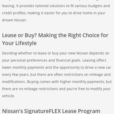
leasing. It provides tailored solutions to fit various budgets and
credit profiles, making it easier for you to drive home in your
dream Nissan.
Lease or Buy? Making the Right Choice for
Your Lifestyle
Deciding whether to lease or buy your new Nissan depends on
your personal preferences and financial goals. Leasing offers
lower monthly payments and the opportunity to drive a new car
every few years, but there are often restrictions on mileage and
modifications. Buying comes with higher monthly payments, but
there are no mileage restrictions and you're free to modify your
vehicle.
Nissan's SignatureFLEX Lease Program