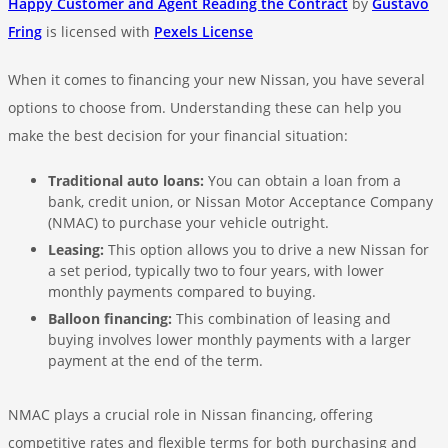
Happy Customer and Agent Reading the Contract
by
Gustavo
Fring
is licensed with
Pexels License
When it comes to financing your new Nissan, you have several
options to choose from. Understanding these can help you
make the best decision for your financial situation:
Traditional auto loans:
You can obtain a loan from a
bank, credit union, or Nissan Motor Acceptance Company
(NMAC) to purchase your vehicle outright.
Leasing:
This option allows you to drive a new Nissan for
a set period, typically two to four years, with lower
monthly payments compared to buying.
Balloon financing:
This combination of leasing and
buying involves lower monthly payments with a larger
payment at the end of the term.
NMAC plays a crucial role in Nissan financing, offering
competitive rates and flexible terms for both purchasing and