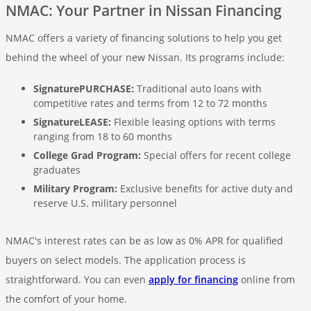
NMAC: Your Partner in Nissan Financing
NMAC offers a variety of financing solutions to help you get
behind the wheel of your new Nissan. Its programs include:
SignaturePURCHASE:
Traditional auto loans with
competitive rates and terms from 12 to 72 months
SignatureLEASE:
Flexible leasing options with terms
ranging from 18 to 60 months
College Grad Program:
Special offers for recent college
graduates
Military Program:
Exclusive benefits for active duty and
reserve U.S. military personnel
NMAC's interest rates can be as low as 0% APR for qualified
buyers on select models. The application process is
straightforward. You can even
apply for financing
online from
the comfort of your home.