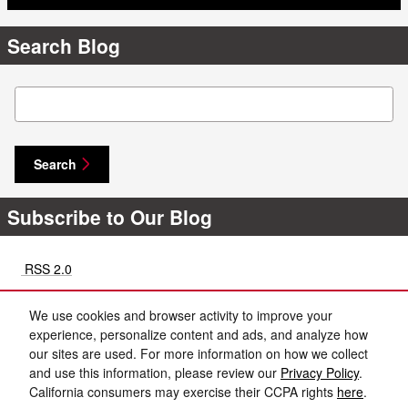
Search Blog
Search Blog
Search
Subscribe to Our Blog
RSS 2.0
Share
We use cookies and browser activity to improve your
experience, personalize content and ads, and analyze how
our sites are used. For more information on how we collect
and use this information, please review our
Privacy Policy
.
California consumers may exercise their CCPA rights
here
.
Privacy