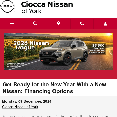
Skip to main content
Get Ready for the New Year With a New
Nissan: Financing Options
Monday, 09 December, 2024
Ciocca Nissan of York
As the new year approaches, it's the perfect time to consider