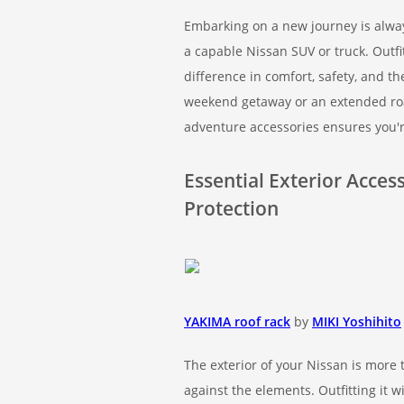
Embarking on a new journey is alway
a capable Nissan SUV or truck. Outfi
difference in comfort, safety, and t
weekend getaway or an extended roa
adventure accessories ensures you'r
Essential Exterior Acce
Protection
YAKIMA roof rack
by
MIKI Yoshihito
The exterior of your Nissan is more t
against the elements. Outfitting it