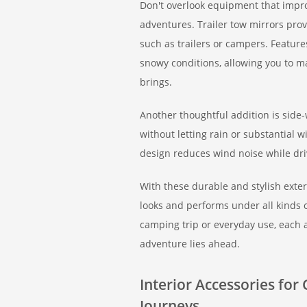
Don't overlook equipment that improv
adventures. Trailer tow mirrors prov
such as trailers or campers. Featur
snowy conditions, allowing you to m
brings.
Another thoughtful addition is side-
without letting rain or substantial 
design reduces wind noise while dr
With these durable and stylish exte
looks and performs under all kinds 
camping trip or everyday use, each 
adventure lies ahead.
Interior Accessories fo
Journeys