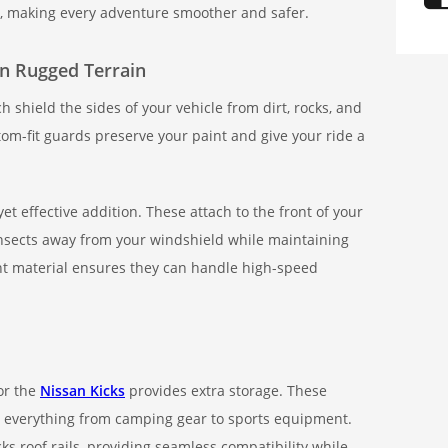
, making every adventure smoother and safer.
on Rugged Terrain
 shield the sides of your vehicle from dirt, rocks, and
tom-fit guards preserve your paint and give your ride a
et effective addition. These attach to the front of your
insects away from your windshield while maintaining
ant material ensures they can handle high-speed
for the
Nissan Kicks
provides extra storage. These
g everything from camping gear to sports equipment.
ks roof rails, providing seamless compatibility while