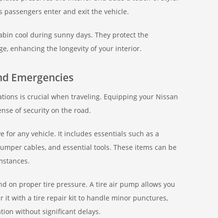
s passengers enter and exit the vehicle.
in cool during sunny days. They protect the
 enhancing the longevity of your interior.
and Emergencies
tions is crucial when traveling. Equipping your Nissan
ense of security on the road.
 for any vehicle. It includes essentials such as a
, jumper cables, and essential tools. These items can be
mstances.
nd on proper tire pressure. A tire air pump allows you
r it with a tire repair kit to handle minor punctures,
ion without significant delays.