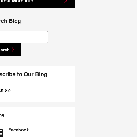
uest More Info
rch Blog
ch Blog
earch
scribe to Our Blog
S 2.0
re
Facebook