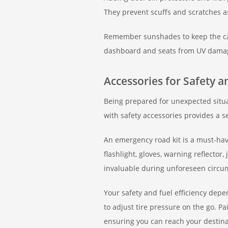
They prevent scuffs and scratches a
Remember sunshades to keep the cab
dashboard and seats from UV damage,
Accessories for Safety 
Being prepared for unexpected situa
with safety accessories provides a s
An emergency road kit is a must-have
flashlight, gloves, warning reflector
invaluable during unforeseen circu
Your safety and fuel efficiency depe
to adjust tire pressure on the go. Pai
ensuring you can reach your destinat