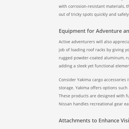
with corrosion-resistant materials,
out of tricky spots quickly and safely
Equipment for Adventure and
Active adventurers will also apprec
job of loading roof racks by giving 
rugged powder-coated aluminum, ru
adding a sleek yet functional elemen
Consider Yakima cargo accessories i
storage. Yakima offers options such 
These products are designed with fu
Nissan handles recreational gear easi
Attachments to Enhance Visi