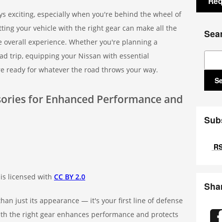
Req
s exciting, especially when you're behind the wheel of
tting your vehicle with the right gear can make all the
Sea
he overall experience. Whether you're planning a
Sear
d trip, equipping your Nissan with essential
e ready for whatever the road throws your way.
S
ssories for Enhanced Performance and
Sub
RS
is licensed with
CC BY 2.0
Sha
han just its appearance — it's your first line of defense
 with the right gear enhances performance and protects