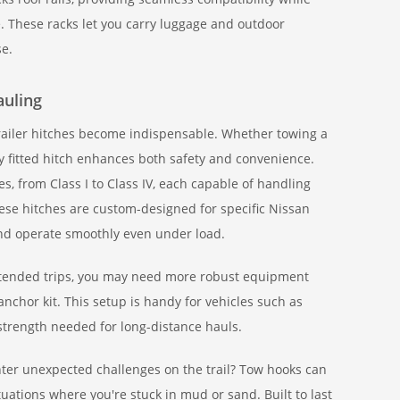
e. These racks let you carry luggage and outdoor
se.
auling
railer hitches become indispensable. Whether towing a
y fitted hitch enhances both safety and convenience.
ses, from Class I to Class IV, each capable of handling
hese hitches are custom-designed for specific Nissan
and operate smoothly even under load.
r extended trips, you may need more robust equipment
nchor kit. This setup is handy for vehicles such as
 strength needed for long-distance hauls.
r unexpected challenges on the trail? Tow hooks can
tuations where you're stuck in mud or sand. Built to last