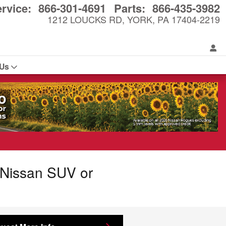
rvice
:
866-301-4691
Parts
:
866-435-3982
1212 LOUCKS RD
YORK
,
PA
17404-2219
 Us
r Nissan SUV or