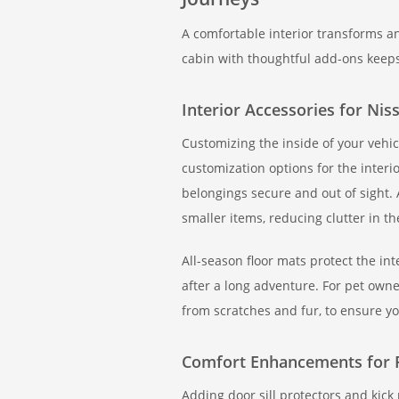
A comfortable interior transforms a
cabin with thoughtful add-ons keep
Interior Accessories for Nis
Customizing the inside of your vehicl
customization options for the interi
belongings secure and out of sight. 
smaller items, reducing clutter in th
All-season floor mats protect the in
after a long adventure. For pet owne
from scratches and fur, to ensure yo
Comfort Enhancements for 
Adding door sill protectors and kick 