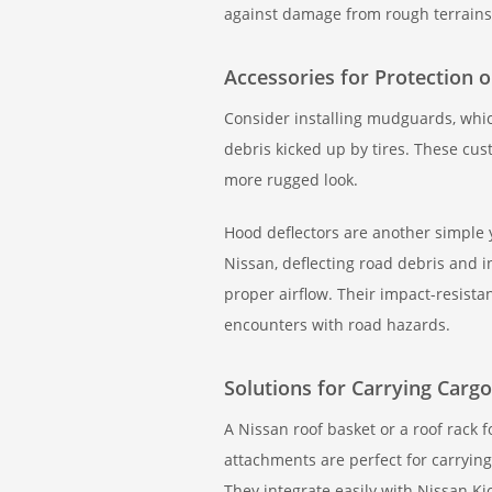
against damage from rough terrains
Accessories for Protection 
Consider installing mudguards, which
debris kicked up by tires. These cus
more rugged look.
Hood deflectors are another simple y
Nissan, deflecting road debris and 
proper airflow. Their impact-resist
encounters with road hazards.
Solutions for Carrying Cargo
A Nissan roof basket or a roof rack 
attachments are perfect for carryin
They integrate easily with Nissan Kic