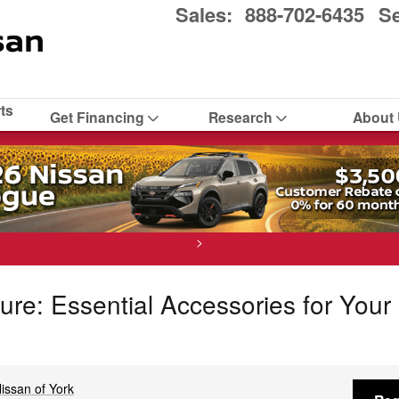
Sales
:
888-702-6435
Se
ts
Get Financing
Research
About
>
ure: Essential Accessories for You
issan of York