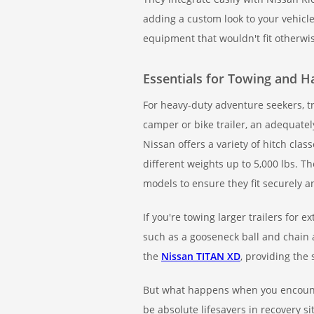
adding a custom look to your vehicl
equipment that wouldn't fit otherwi
Essentials for Towing and H
For heavy-duty adventure seekers, t
camper or bike trailer, an adequatel
Nissan offers a variety of hitch clas
different weights up to 5,000 lbs. T
models to ensure they fit securely 
If you're towing larger trailers fo
such as a gooseneck ball and chain a
the
Nissan TITAN XD
, providing the
But what happens when you encounte
be absolute lifesavers in recovery si