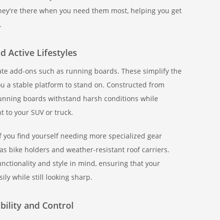
 they're there when you need them most, helping you get
.
 Active Lifestyles
iate add-ons such as running boards. These simplify the
you a stable platform to stand on. Constructed from
nning boards withstand harsh conditions while
t to your SUV or truck.
f you find yourself needing more specialized gear
as bike holders and weather-resistant roof carriers.
nctionality and style in mind, ensuring that your
ly while still looking sharp.
bility and Control