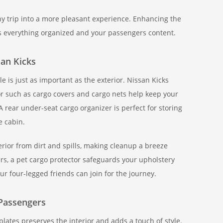
ny trip into a more pleasant experience. Enhancing the
s everything organized and your passengers content.
san Kicks
e is just as important as the exterior. Nissan Kicks
or such as cargo covers and cargo nets help keep your
A rear under-seat cargo organizer is perfect for storing
e cabin.
terior from dirt and spills, making cleanup a breeze
rs, a pet cargo protector safeguards your upholstery
ur four-legged friends can join for the journey.
Passengers
plates preserves the interior and adds a touch of style.