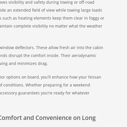
es visibility and safety during towing or off-road
ide an extended field of view while towing large loads
es such as heating elements keep them clear in foggy or
aintain complete visibility no matter what the weather
window deflectors. These allow fresh air into the cabin
winds disrupt the comfort inside. Their aerodynamic
iving and minimizes drag.
rior options on board, you'll enhance how your Nissan
of conditions. Whether preparing for a weekend
accessory guarantees you're ready for whatever
r Comfort and Convenience on Long