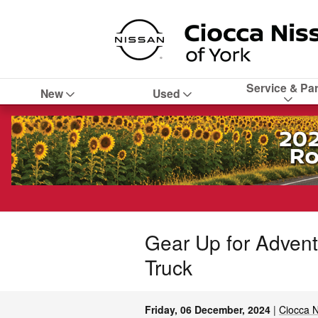
Skip to main content
Service & Par
New
Used
Gear Up for Advent
Truck
Friday, 06 December, 2024
Ciocca N